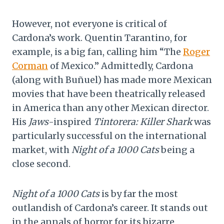
However, not everyone is critical of
Cardona’s work. Quentin Tarantino, for
example, is a big fan, calling him “The
Roger
Corman
of Mexico.” Admittedly, Cardona
(along with Buñuel) has made more Mexican
movies that have been theatrically released
in America than any other Mexican director.
His
Jaws
-inspired
Tintorera: Killer Shark
was
particularly successful on the international
market, with
Night of a 1000 Cats
being a
close second.
Night of a 1000 Cats
is by far the most
outlandish of Cardona’s career. It stands out
in the annals of horror for its bizarre