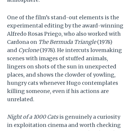
One of the film’s stand-out elements is the
experimental editing by the award-winning
Alfredo Rosas Priego, who also worked with
Cardona on
The Bermuda Triangle
(1978)
and
Cyclone
(1978). He intercuts lovemaking
scenes with images of stuffed animals,
lingers on shots of the sun in unexpected
places, and shows the clowder of yowling,
hungry cats whenever Hugo contemplates
killing someone, even if his actions are
unrelated.
Night of a 1000 Cats
is genuinely a curiosity
in exploitation cinema and worth checking