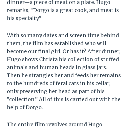
dinner—a piece of meat on a plate. Hugo
remarks, “Dorgo is a great cook, and meat is
his specialty.”
With so many dates and screen time behind
them, the film has established who will
become our final girl. Or has it? After dinner,
Hugo shows Christa his collection of stuffed
animals and human heads in glass jars.
Then he strangles her and feeds her remains
to the hundreds of feral cats in his cellar,
only preserving her head as part of his
“collection.” All of this is carried out with the
help of Dorgo.
The entire film revolves around Hugo