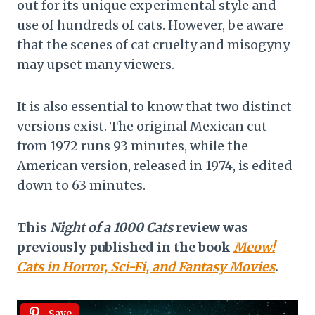
out for its unique experimental style and
use of hundreds of cats. However, be aware
that the scenes of cat cruelty and misogyny
may upset many viewers.
It is also essential to know that two distinct
versions exist. The original Mexican cut
from 1972 runs 93 minutes, while the
American version, released in 1974, is edited
down to 63 minutes.
This
Night of a 1000 Cats
review was
previously published in the book
Meow!
Cats in Horror, Sci-Fi, and Fantasy Movies
.
Save