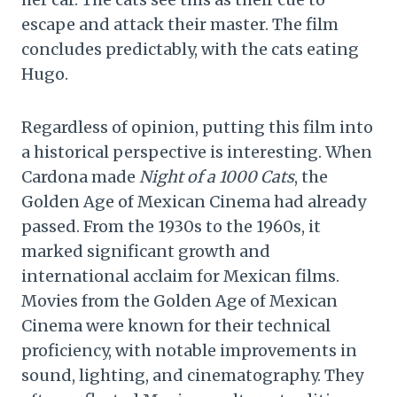
escape and attack their master. The film
concludes predictably, with the cats eating
Hugo.
Regardless of opinion, putting this film into
a historical perspective is interesting. When
Cardona made
Night of a 1000 Cats
, the
Golden Age of Mexican Cinema had already
passed. From the 1930s to the 1960s, it
marked significant growth and
international acclaim for Mexican films.
Movies from the Golden Age of Mexican
Cinema were known for their technical
proficiency, with notable improvements in
sound, lighting, and cinematography. They