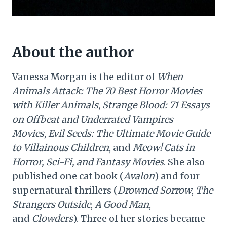
About the author
Vanessa Morgan is the editor of
When
Animals Attack: The 70 Best Horror Movies
with Killer Animals
,
Strange Blood: 71 Essays
on Offbeat and Underrated Vampires
Movies
,
Evil Seeds: The Ultimate Movie Guide
to Villainous Children
, and
Meow! Cats in
Horror, Sci-Fi, and Fantasy Movies
. She also
published one cat book (
Avalon
) and four
supernatural thrillers (
Drowned Sorrow
,
The
Strangers Outside
,
A Good Man
,
and
Clowders
). Three of her stories became