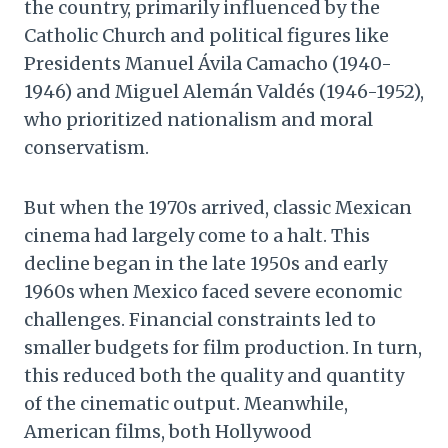
the country, primarily influenced by the
Catholic Church and political figures like
Presidents Manuel Ávila Camacho (1940-
1946) and Miguel Alemán Valdés (1946-1952),
who prioritized nationalism and moral
conservatism.
But when the 1970s arrived, classic Mexican
cinema had largely come to a halt. This
decline began in the late 1950s and early
1960s when Mexico faced severe economic
challenges. Financial constraints led to
smaller budgets for film production. In turn,
this reduced both the quality and quantity
of the cinematic output. Meanwhile,
American films, both Hollywood