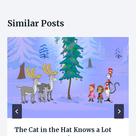
Similar Posts
The Cat in the Hat Knows a Lot