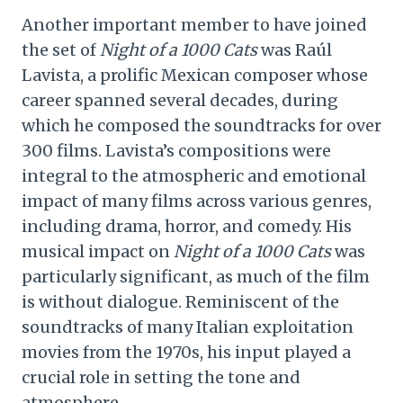
Another important member to have joined
the set of
Night of a 1000 Cats
was Raúl
Lavista, a prolific Mexican composer whose
career spanned several decades, during
which he composed the soundtracks for over
300 films. Lavista’s compositions were
integral to the atmospheric and emotional
impact of many films across various genres,
including drama, horror, and comedy. His
musical impact on
Night of a 1000 Cats
was
particularly significant, as much of the film
is without dialogue. Reminiscent of the
soundtracks of many Italian exploitation
movies from the 1970s, his input played a
crucial role in setting the tone and
atmosphere.