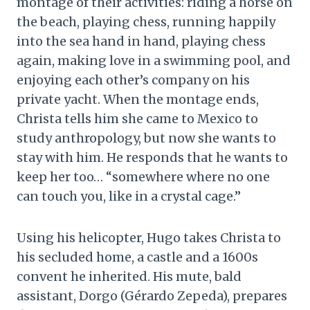
montage of their activities: riding a horse on
the beach, playing chess, running happily
into the sea hand in hand, playing chess
again, making love in a swimming pool, and
enjoying each other’s company on his
private yacht. When the montage ends,
Christa tells him she came to Mexico to
study anthropology, but now she wants to
stay with him. He responds that he wants to
keep her too… “somewhere where no one
can touch you, like in a crystal cage.”
Using his helicopter, Hugo takes Christa to
his secluded home, a castle and a 1600s
convent he inherited. His mute, bald
assistant, Dorgo (Gérardo Zepeda), prepares