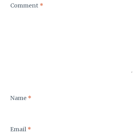
Comment
*
Name
*
Email
*