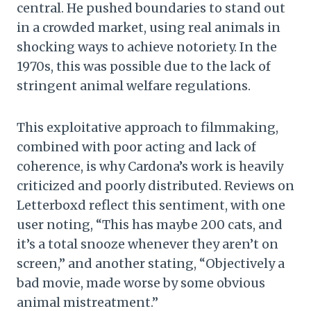
central. He pushed boundaries to stand out
in a crowded market, using real animals in
shocking ways to achieve notoriety. In the
1970s, this was possible due to the lack of
stringent animal welfare regulations.
This exploitative approach to filmmaking,
combined with poor acting and lack of
coherence, is why Cardona’s work is heavily
criticized and poorly distributed. Reviews on
Letterboxd reflect this sentiment, with one
user noting, “This has maybe 200 cats, and
it’s a total snooze whenever they aren’t on
screen,” and another stating, “Objectively a
bad movie, made worse by some obvious
animal mistreatment.”