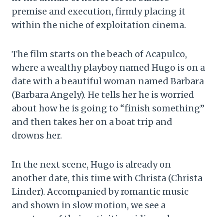
premise and execution, firmly placing it
within the niche of exploitation cinema.
The film starts on the beach of Acapulco,
where a wealthy playboy named Hugo is on a
date with a beautiful woman named Barbara
(Barbara Angely). He tells her he is worried
about how he is going to “finish something”
and then takes her on a boat trip and
drowns her.
In the next scene, Hugo is already on
another date, this time with Christa (Christa
Linder). Accompanied by romantic music
and shown in slow motion, we see a