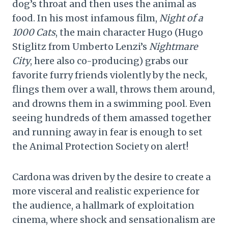
dog’s throat and then uses the animal as
food. In his most infamous film,
Night of a
1000 Cats
, the main character Hugo (Hugo
Stiglitz from Umberto Lenzi’s
Nightmare
City
, here also co-producing) grabs our
favorite furry friends violently by the neck,
flings them over a wall, throws them around,
and drowns them in a swimming pool. Even
seeing hundreds of them amassed together
and running away in fear is enough to set
the Animal Protection Society on alert!
Cardona was driven by the desire to create a
more visceral and realistic experience for
the audience, a hallmark of exploitation
cinema, where shock and sensationalism are