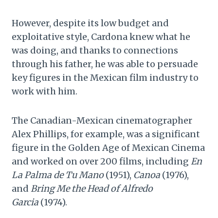
However, despite its low budget and
exploitative style, Cardona knew what he
was doing, and thanks to connections
through his father, he was able to persuade
key figures in the Mexican film industry to
work with him.
The Canadian-Mexican cinematographer
Alex Phillips, for example, was a significant
figure in the Golden Age of Mexican Cinema
and worked on over 200 films, including
En
La Palma de Tu Mano
(1951),
Canoa
(1976),
and
Bring Me the Head of Alfredo
Garcia
(1974).