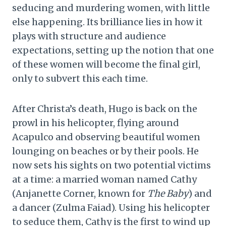
seducing and murdering women, with little
else happening. Its brilliance lies in how it
plays with structure and audience
expectations, setting up the notion that one
of these women will become the final girl,
only to subvert this each time.
After Christa’s death, Hugo is back on the
prowl in his helicopter, flying around
Acapulco and observing beautiful women
lounging on beaches or by their pools. He
now sets his sights on two potential victims
at a time: a married woman named Cathy
(Anjanette Corner, known for
The Baby
) and
a dancer (Zulma Faiad). Using his helicopter
to seduce them, Cathy is the first to wind up