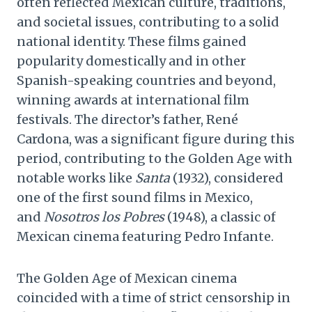
often reflected Mexican culture, traditions,
and societal issues, contributing to a solid
national identity. These films gained
popularity domestically and in other
Spanish-speaking countries and beyond,
winning awards at international film
festivals. The director’s father, René
Cardona, was a significant figure during this
period, contributing to the Golden Age with
notable works like
Santa
(1932), considered
one of the first sound films in Mexico,
and
Nosotros los Pobres
(1948), a classic of
Mexican cinema featuring Pedro Infante.
The Golden Age of Mexican cinema
coincided with a time of strict censorship in