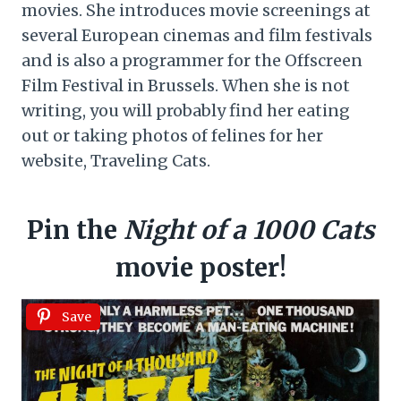
movies. She introduces movie screenings at
several European cinemas and film festivals
and is also a programmer for the Offscreen
Film Festival in Brussels. When she is not
writing, you will probably find her eating
out or taking photos of felines for her
website, Traveling Cats.
Pin the
Night of a 1000 Cats
movie poster!
Save