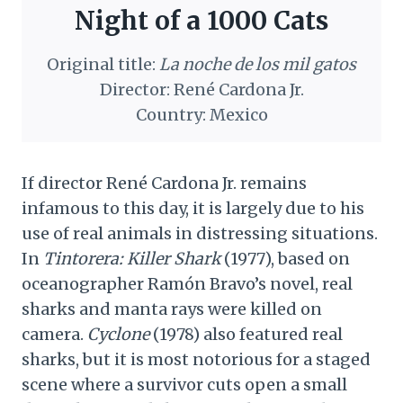
Night of a 1000 Cats
Original title:
La noche de los mil gatos
Director: René Cardona Jr.
Country: Mexico
If director René Cardona Jr. remains
infamous to this day, it is largely due to his
use of real animals in distressing situations.
In
Tintorera: Killer Shark
(1977), based on
oceanographer Ramón Bravo’s novel, real
sharks and manta rays were killed on
camera.
Cyclone
(1978) also featured real
sharks, but it is most notorious for a staged
scene where a survivor cuts open a small