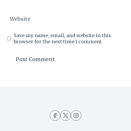
Website
Save my name, email, and website in this
browser for the next time I comment.