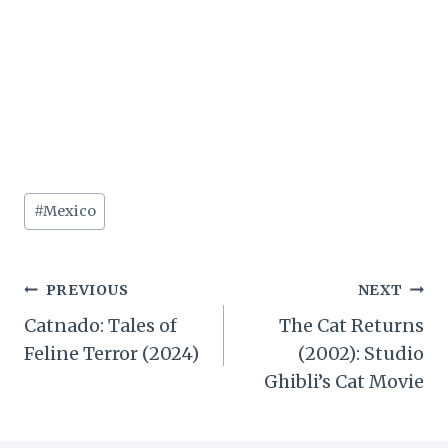
Post
#
Mexico
Tags:
Post
PREVIOUS
NEXT
Catnado: Tales of
The Cat Returns
navigation
Feline Terror (2024)
(2002): Studio
Ghibli’s Cat Movie