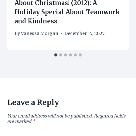
About Christmas! (2012): A
Holiday Special About Teamwork
and Kindness
By
Vanessa Morgan
December 15, 2025
Leave a Reply
Your email address will not be published.
Required fields
are marked
*