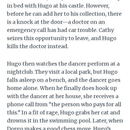
in bed with Hugo at his castle. However,
before he can add her to his collection, there
is a knock at the door—a doctor on an
emergency call has had car trouble. Cathy
seizes this opportunity to leave, and Hugo
kills the doctor instead.
Hugo then watches the dancer perform at a
nightclub. They visit a local park, but Hugo
falls asleep on a bench, and the dancer goes
home alone. When he finally does hook up
with the dancer at her house, she receives a
phone call from “the person who pays for all
this.” In a fit of rage, Hugo grabs her cat and
drowns it in the swimming pool. Later, when
Dorgo makes a good chess move, Hugo’s