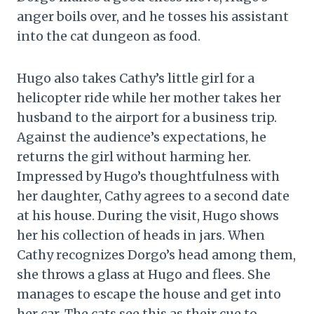
anger boils over, and he tosses his assistant
into the cat dungeon as food.
Hugo also takes Cathy’s little girl for a
helicopter ride while her mother takes her
husband to the airport for a business trip.
Against the audience’s expectations, he
returns the girl without harming her.
Impressed by Hugo’s thoughtfulness with
her daughter, Cathy agrees to a second date
at his house. During the visit, Hugo shows
her his collection of heads in jars. When
Cathy recognizes Dorgo’s head among them,
she throws a glass at Hugo and flees. She
manages to escape the house and get into
her car. The cats see this as their cue to