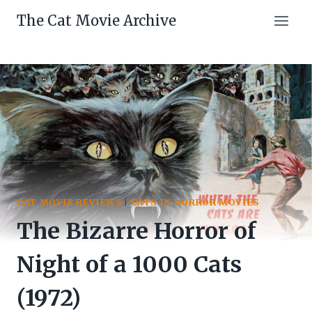
Skip
The Cat Movie Archive
to
content
CAT MOVIE REVIEWS
|
CATS IN HORROR MOVIES
The Bizarre Horror of
Night of a 1000 Cats
(1972)