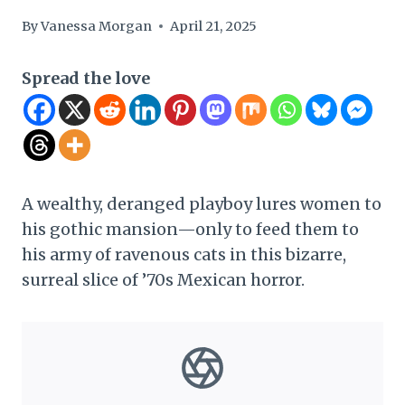
By
Vanessa Morgan
April 21, 2025
Spread the love
A wealthy, deranged playboy lures women to
his gothic mansion—only to feed them to
his army of ravenous cats in this bizarre,
surreal slice of ’70s Mexican horror.