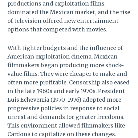
productions and exploitation films,
dominated the Mexican market, and the rise
of television offered new entertainment
options that competed with movies.
With tighter budgets and the influence of
American exploitation cinema, Mexican
filmmakers began producing more shock-
value films. They were cheaper to make and
often more profitable. Censorship also eased
in the late 1960s and early 1970s. President
Luis Echeverría (1970-1976) adopted more
progressive policies in response to social
unrest and demands for greater freedoms.
This environment allowed filmmakers like
Cardona to capitalize on these changes.