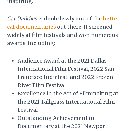
inspiring.
Cat Daddies
is doubtlessly one of the
better
cat documentaries
out there. It screened
widely at film festivals and won numerous
awards, including:
Audience Award at the 2021 Dallas
International Film Festival, 2022 San
Francisco Indiefest, and 2022 Frozen
River Film Festival
Excellence in the Art of Filmmaking at
the 2021 Tallgrass International Film
Festival
Outstanding Achievement in
Documentary at the 2021 Newport