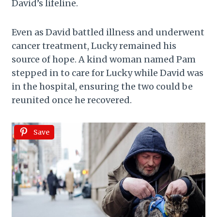
David’s lifeline.
Even as David battled illness and underwent
cancer treatment, Lucky remained his
source of hope. A kind woman named Pam
stepped in to care for Lucky while David was
in the hospital, ensuring the two could be
reunited once he recovered.
Save