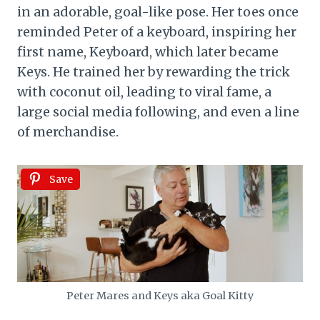
in an adorable, goal-like pose. Her toes once
reminded Peter of a keyboard, inspiring her
first name, Keyboard, which later became
Keys. He trained her by rewarding the trick
with coconut oil, leading to viral fame, a
large social media following, and even a line
of merchandise.
Save
Peter Mares and Keys aka Goal Kitty