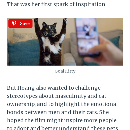
That was her first spark of inspiration.
Save
Goal Kitty
But Hoang also wanted to challenge
stereotypes about masculinity and cat
ownership, and to highlight the emotional
bonds between men and their cats. She
hoped the film might inspire more people
to adopt and better understand these pets.