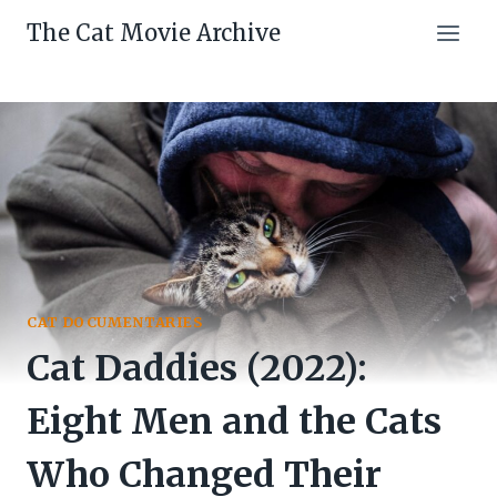
Skip
The Cat Movie Archive
to
content
CAT DOCUMENTARIES
Cat Daddies (2022):
Eight Men and the Cats
Who Changed Their