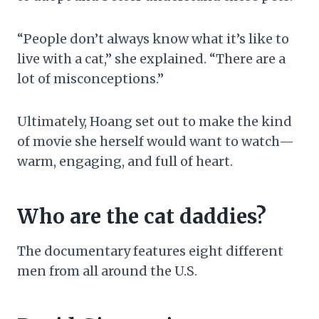
“People don’t always know what it’s like to
live with a cat,” she explained. “There are a
lot of misconceptions.”
Ultimately, Hoang set out to make the kind
of movie she herself would want to watch—
warm, engaging, and full of heart.
Who are the cat daddies?
The documentary features eight different
men from all around the U.S.