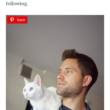
following.
Save