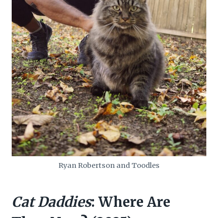
Ryan Robertson and Toodles
Cat Daddies
: Where Are