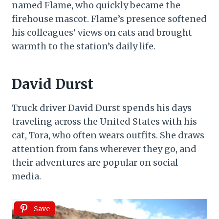
named Flame, who quickly became the
firehouse mascot. Flame’s presence softened
his colleagues’ views on cats and brought
warmth to the station’s daily life.
David Durst
Truck driver David Durst spends his days
traveling across the United States with his
cat, Tora, who often wears outfits. She draws
attention from fans wherever they go, and
their adventures are popular on social
media.
Save