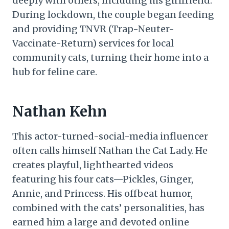
deeply with others, including his girlfriend.
During lockdown, the couple began feeding
and providing TNVR (Trap-Neuter-
Vaccinate-Return) services for local
community cats, turning their home into a
hub for feline care.
Nathan Kehn
This actor-turned-social-media influencer
often calls himself Nathan the Cat Lady. He
creates playful, lighthearted videos
featuring his four cats—Pickles, Ginger,
Annie, and Princess. His offbeat humor,
combined with the cats’ personalities, has
earned him a large and devoted online