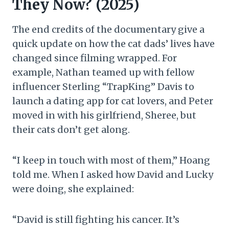
They Now? (2025)
The end credits of the documentary give a
quick update on how the cat dads’ lives have
changed since filming wrapped. For
example, Nathan teamed up with fellow
influencer Sterling “TrapKing” Davis to
launch a dating app for cat lovers, and Peter
moved in with his girlfriend, Sheree, but
their cats don’t get along.
“I keep in touch with most of them,” Hoang
told me. When I asked how David and Lucky
were doing, she explained:
“David is still fighting his cancer. It’s