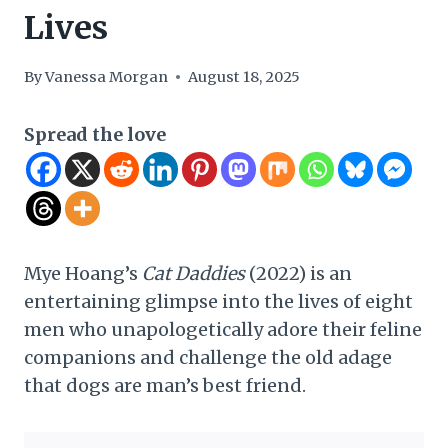
Lives
By
Vanessa Morgan
August 18, 2025
Spread the love
Mye Hoang’s
Cat Daddies
(2022) is an
entertaining glimpse into the lives of eight
men who unapologetically adore their feline
companions and challenge the old adage
that dogs are man’s best friend.