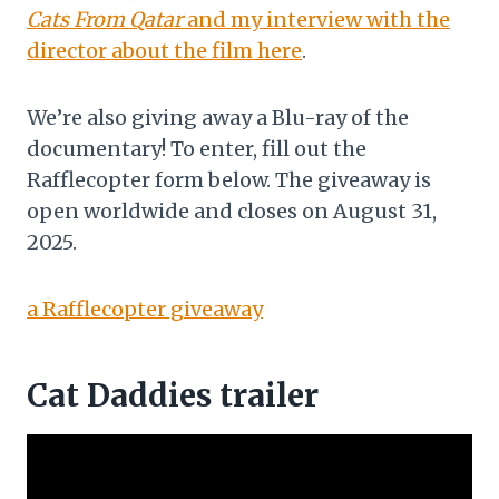
Cats From Qatar
and my interview with the
director about the film here
.
We’re also giving away a Blu-ray of the
documentary! To enter, fill out the
Rafflecopter form below. The giveaway is
open worldwide and closes on August 31,
2025.
a Rafflecopter giveaway
Cat Daddies trailer