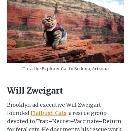
Tora the Explorer Cat in Sedona, Arizona
Will Zweigart
Brooklyn ad executive Will Zweigart
founded
Flatbush Cats
, a rescue group
devoted to Trap–Neuter–Vaccinate–Return
for feral cats. He documents his rescue work,