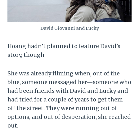
David Giovanni and Lucky
Hoang hadn’t planned to feature David’s
story, though.
She was already filming when, out of the
blue, someone messaged her—someone who
had been friends with David and Lucky and
had tried for a couple of years to get them
off the street. They were running out of
options, and out of desperation, she reached
out.