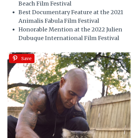
Beach Film Festival
Best Documentary Feature at the 2021
Animalis Fabula Film Festival
Honorable Mention at the 2022 Julien
Dubuque International Film Festival
Save