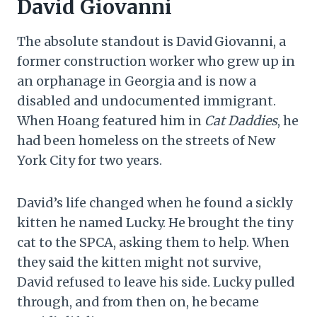
David Giovanni
The absolute standout is David Giovanni, a
former construction worker who grew up in
an orphanage in Georgia and is now a
disabled and undocumented immigrant.
When Hoang featured him in
Cat Daddies
, he
had been homeless on the streets of New
York City for two years.
David’s life changed when he found a sickly
kitten he named Lucky. He brought the tiny
cat to the SPCA, asking them to help. When
they said the kitten might not survive,
David refused to leave his side. Lucky pulled
through, and from then on, he became