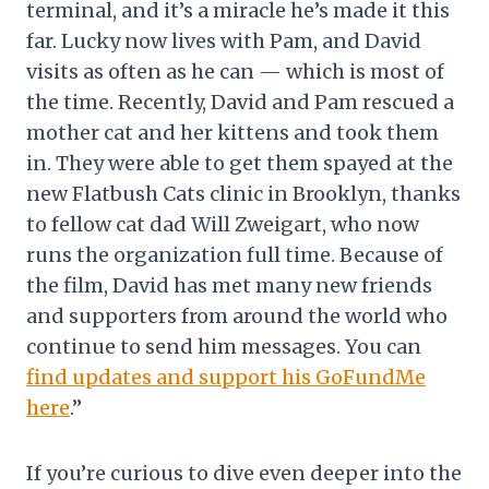
terminal, and it’s a miracle he’s made it this
far. Lucky now lives with Pam, and David
visits as often as he can — which is most of
the time. Recently, David and Pam rescued a
mother cat and her kittens and took them
in. They were able to get them spayed at the
new Flatbush Cats clinic in Brooklyn, thanks
to fellow cat dad Will Zweigart, who now
runs the organization full time. Because of
the film, David has met many new friends
and supporters from around the world who
continue to send him messages. You can
find updates and support his GoFundMe
here
.”
If you’re curious to dive even deeper into the