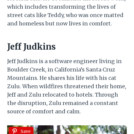
which includes transforming the lives of
street cats like Teddy, who was once matted
and homeless but now lives in comfort.
Jeff Judkins
Jeff Judkins is a software engineer living in
Boulder Creek, in California’s Santa Cruz
Mountains. He shares his life with his cat
Zulu. When wildfires threatened their home,
Jeff and Zulu relocated to hotels. Through
the disruption, Zulu remained a constant
source of comfort and calm.
Save