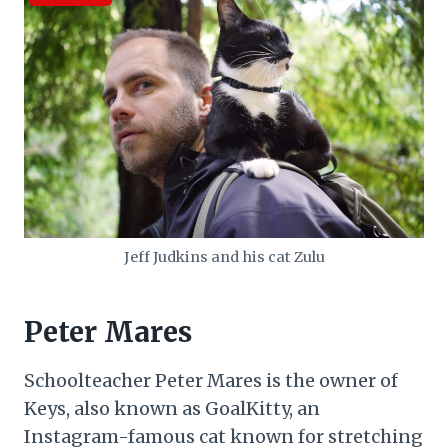
Jeff Judkins and his cat Zulu
Peter Mares
Schoolteacher Peter Mares is the owner of
Keys, also known as GoalKitty, an
Instagram-famous cat known for stretching