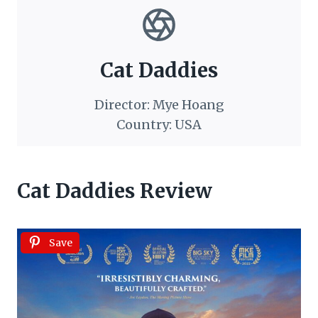
Cat Daddies
Director: Mye Hoang
Country: USA
Cat Daddies Review
Save