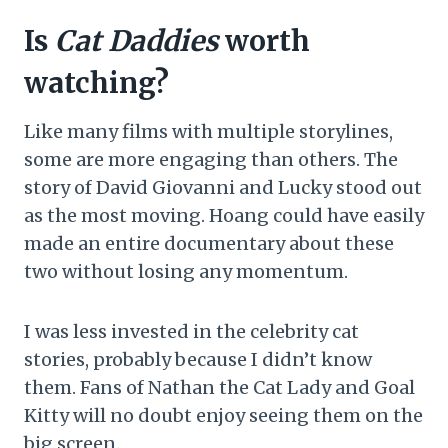
Is
Cat Daddies
worth
watching?
Like many films with multiple storylines,
some are more engaging than others. The
story of David Giovanni and Lucky stood out
as the most moving. Hoang could have easily
made an entire documentary about these
two without losing any momentum.
I was less invested in the celebrity cat
stories, probably because I didn’t know
them. Fans of Nathan the Cat Lady and Goal
Kitty will no doubt enjoy seeing them on the
big screen.