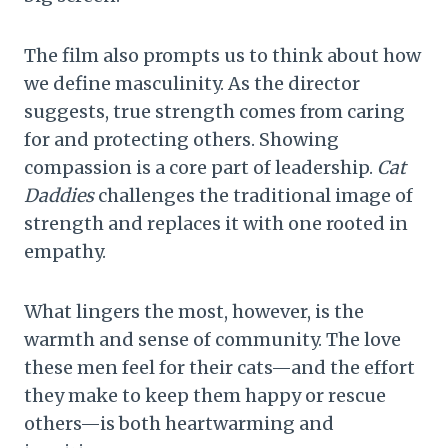
The film also prompts us to think about how
we define masculinity. As the director
suggests, true strength comes from caring
for and protecting others. Showing
compassion is a core part of leadership.
Cat
Daddies
challenges the traditional image of
strength and replaces it with one rooted in
empathy.
What lingers the most, however, is the
warmth and sense of community. The love
these men feel for their cats—and the effort
they make to keep them happy or rescue
others—is both heartwarming and