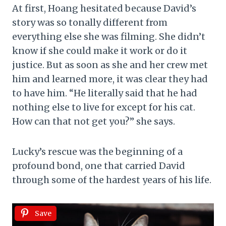
At first, Hoang hesitated because David’s
story was so tonally different from
everything else she was filming. She didn’t
know if she could make it work or do it
justice. But as soon as she and her crew met
him and learned more, it was clear they had
to have him. “He literally said that he had
nothing else to live for except for his cat.
How can that not get you?” she says.
Lucky’s rescue was the beginning of a
profound bond, one that carried David
through some of the hardest years of his life.
Save