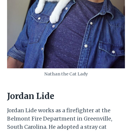
Nathan the Cat Lady
Jordan Lide
Jordan Lide works as a firefighter at the
Belmont Fire Department in Greenville,
South Carolina. He adopted a stray cat