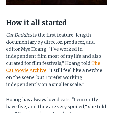
How it all started
Cat Daddies
is the first feature-length
documentary by director, producer, and
editor Mye Hoang. “I’ve worked in
independent film most of my life and also
curated for film festivals,” Hoang told
The
Cat Movie Archive
. “I still feel like a newbie
on the scene, but I prefer working
independently on a smaller scale.”
Hoang has always loved cats. “I currently
have five, and they are very spoiled,” she told