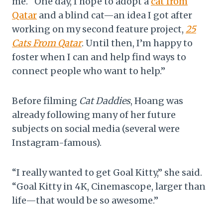
me. “One day, I hope to adopt a
cat from
Qatar
and a blind cat—an idea I got after
working on my second feature project,
25
Cats From Qatar
. Until then, I’m happy to
foster when I can and help find ways to
connect people who want to help.”
Before filming
Cat Daddies
, Hoang was
already following many of her future
subjects on social media (several were
Instagram-famous).
“I really wanted to get Goal Kitty,” she said.
“Goal Kitty in 4K, Cinemascope, larger than
life—that would be so awesome.”