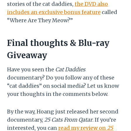
stories of the cat daddies,
the DVD also
includes an exclusive bonus feature
called
“Where Are They Meow?”
Final thoughts & Blu-ray
Giveaway
Have you seen the
Cat Daddies
documentary? Do you follow any of these
“cat daddies” on social media? Let us know
your thoughts in the comments below.
By the way, Hoang just released her second
documentary,
25 Cats From Qatar
. If you’re
interested, you can
read my review on
25