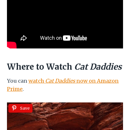
Where to Watch
Cat Daddies
You can
watch
Cat Daddies
now on Amazon
Prime
.
Save