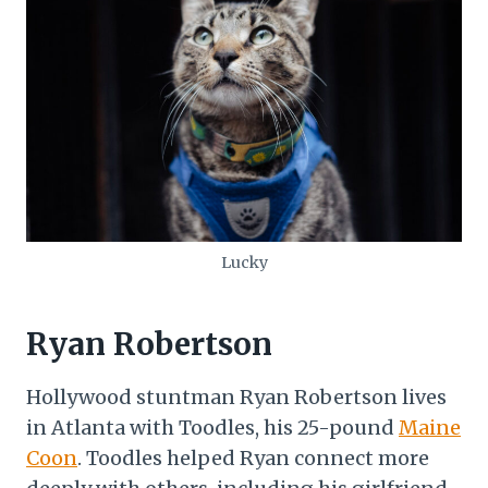
Lucky
Ryan Robertson
Hollywood stuntman Ryan Robertson lives
in Atlanta with Toodles, his 25-pound
Maine
Coon
. Toodles helped Ryan connect more